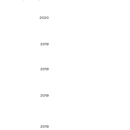
2020
2019
2019
2019
2019