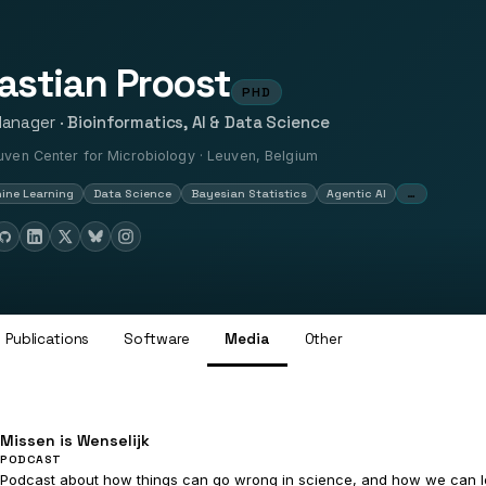
astian Proost
PHD
Manager ·
Bioinformatics, AI & Data Science
ven Center for Microbiology · Leuven, Belgium
…
ine Learning
Data Science
Bayesian Statistics
Agentic AI
Publications
Software
Media
Other
Missen is Wenselijk
PODCAST
Podcast about how things can go wrong in science, and how we can lea