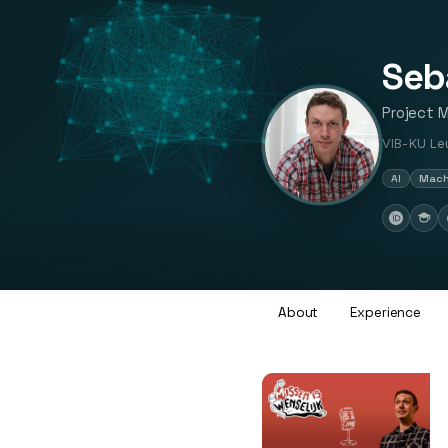
Seb
Project 
VIB-KU Leu
AI
Mach
About
Experience