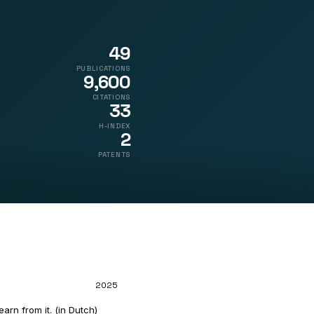
49
PUBLICATIONS
9,600
CITATIONS
33
H-INDEX
2
PATENTS
2025
rn from it. (in Dutch)