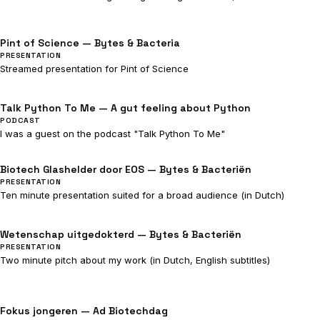
Pint of Science — Bytes & Bacteria
PRESENTATION
Streamed presentation for Pint of Science
Talk Python To Me — A gut feeling about Python
PODCAST
I was a guest on the podcast "Talk Python To Me"
Biotech Glashelder door EOS — Bytes & Bacteriën
PRESENTATION
Ten minute presentation suited for a broad audience (in Dutch)
Wetenschap uitgedokterd — Bytes & Bacteriën
PRESENTATION
Two minute pitch about my work (in Dutch, English subtitles)
Fokus jongeren — Ad Biotechdag